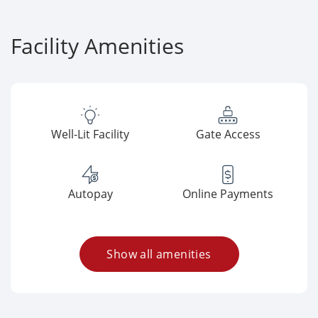
Facility Amenities
Well-Lit Facility
Gate Access
Autopay
Online Payments
Show all amenities