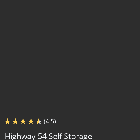
(4.5)
Highway 54 Self Storage