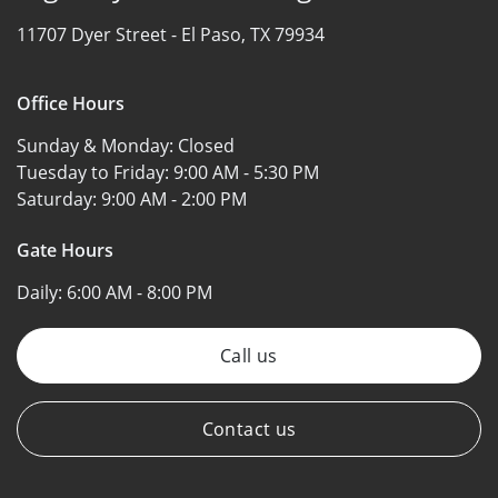
11707 Dyer Street -
El Paso, TX 79934
Office Hours
Sunday & Monday:
Closed
Tuesday to Friday:
9:00 AM - 5:30 PM
Saturday:
9:00 AM - 2:00 PM
Gate Hours
Daily:
6:00 AM - 8:00 PM
Call us
Contact us