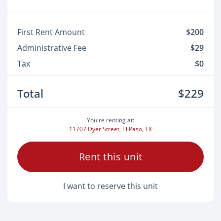
First Rent Amount
$200
Administrative Fee
$29
Tax
$0
Total
$229
You're renting at:
11707 Dyer Street, El Paso, TX
Rent this unit
I want to reserve this unit