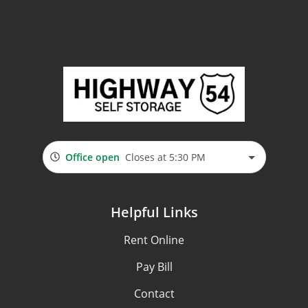
Office open
Closes at 5:30 PM
Helpful Links
Rent Online
Pay Bill
Contact