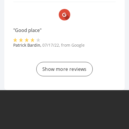
"Good place"
Patrick Bardin
,
07/17/22
, from
Google
Show more reviews