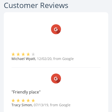
Customer Reviews
Michael Wyatt
,
12/02/20
, from
Google
"Friendly place"
Tracy Simon
,
07/13/19
, from
Google