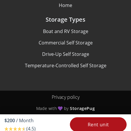
Home
Storage Types
Boat and RV Storage
Commercial Self Storage
Drive-Up Self Storage
Temperature-Controlled Self Storage
Privacy policy
Made with
by
StoragePug
$200
/ Month
Rent unit
(4.5)