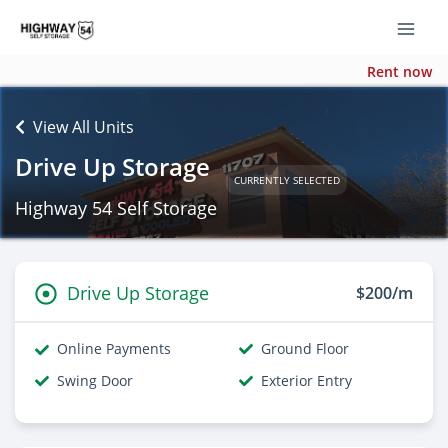
Rent now
View All Units
Drive Up Storage
CURRENTLY SELECTED
Highway 54 Self Storage
Drive Up Storage
$200/m
Online Payments
Ground Floor
Swing Door
Exterior Entry