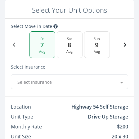
Select Your Unit Options
Select Move-in Date
Fri
Sat
Sun
7
8
9
Aug
Aug
Aug
Select Insurance
Select Insurance
Location
Highway 54 Self Storage
Unit Type
Drive Up Storage
Monthly Rate
$200
Unit Size
20 x 30